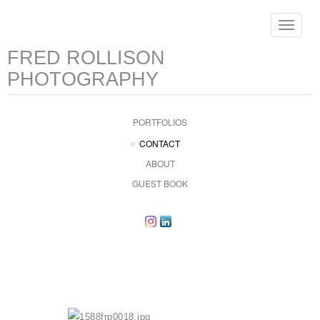
Toggle
navigat
FRED ROLLISON
PHOTOGRAPHY
PORTFOLIOS
CONTACT
ABOUT
GUEST BOOK