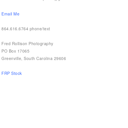
Email Me
864.616.6764 phone/text
Fred Rollison Photography
PO Box 17065
Greenville, South Carolina 29606
FRP Stock